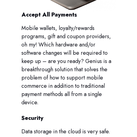
Accept All Payments
Mobile wallets, loyalty/rewards
programs, gift and coupon providers,
oh my! Which hardware and/or
software changes will be required to
keep up – are you ready? Genius is a
breakthrough solution that solves the
problem of how to support mobile
commerce in addition to traditional
payment methods all from a single
device.
Security
Data storage in the cloud is very safe.