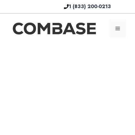
Skip
1 (833) 200-0213
to
content
Menu
Th