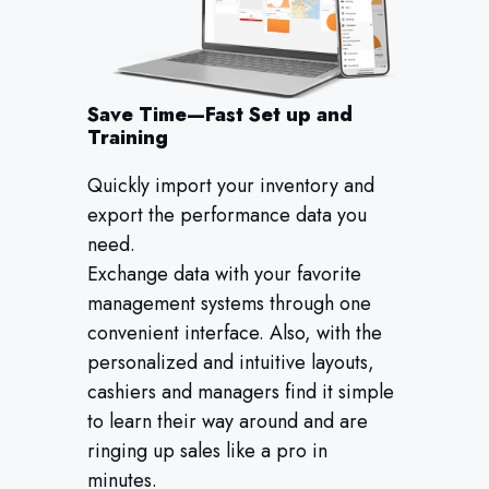
Save Time—Fast Set up and
Training
Quickly import your inventory and
export the performance data you
need.
Exchange data with your favorite
management systems through one
convenient interface. Also, with the
personalized and intuitive layouts,
cashiers and managers find it simple
to learn their way around and are
ringing up sales like a pro in
minutes.