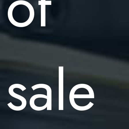
of
sale