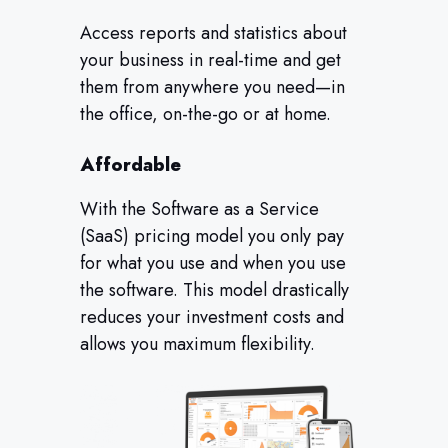
Access reports and statistics about
your business in real-time and get
them from anywhere you need—in
the office, on-the-go or at home.
Affordable
With the Software as a Service
(SaaS) pricing model you only pay
for what you use and when you use
the software. This model drastically
reduces your investment costs and
allows you maximum flexibility.