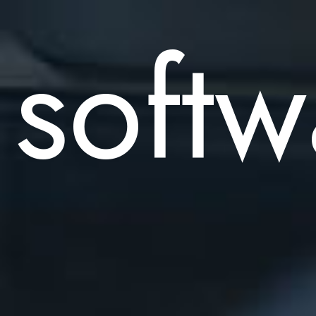
softw