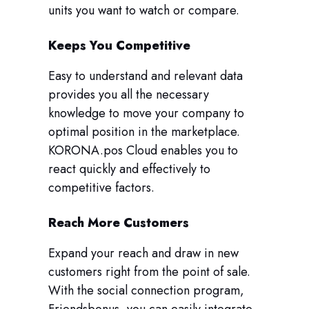
units you want to watch or compare.
Keeps You Competitive
Easy to understand and relevant data
provides you all the necessary
knowledge to move your company to
optimal position in the marketplace.
KORONA.pos Cloud enables you to
react quickly and effectively to
competitive factors.
Reach More Customers
Expand your reach and draw in new
customers right from the point of sale.
With the social connection program,