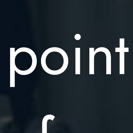
point