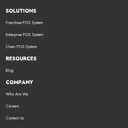
SOLUTIONS
Franchise POS System
Enterprise POS System
Chain POS System
RESOURCES
Blog
COMPANY
Who Are We
Careers
Contact Us