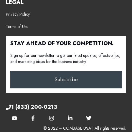
LEGAL
Privacy Policy
Terms of Use
STAY AHEAD OF YOUR COMPETITION.
Sign up for our newsletter to get our latest updates, effective tips,
and marketing ideas for the business industry.
Subscribe
1 (833) 200-0213
© 2022 – COMBASE USA | All rights reserved.