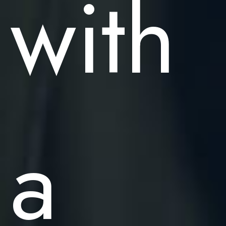
with
a