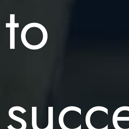
to
succ