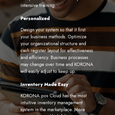
intensive training.
Personalized
Design your system so that it first
your business methods. Optimize
your organizational structure and
cash register layout for effectiveness
and efficiency. Business processes
may change over time and KORONA
will easily adjust to keep up.
Inventory Made Easy
KORONA.pos Cloud has the most
intuitive inventory management
system in the marketplace. More