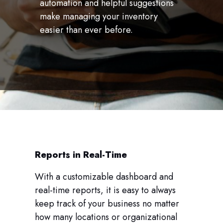
automation and helpful suggestions
make managing your inventory
easier than ever before.
Reports in Real-Time
With a customizable dashboard and
real-time reports, it is easy to always
keep track of your business no matter
how many locations or organizational