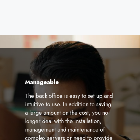
Manageable
The back office is easy to set up and
intuitive to use. In addition to saving
a large amount on the cost, you no
longer deal with the installation,
management and maintenance of
complex servers or need to provide