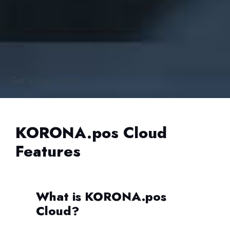
Get a Free Quote
KORONA.pos Cloud
Features
What is KORONA.pos
Cloud?