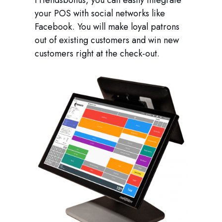
Friendsbonus, you can easily integrate
your POS with social networks like
Facebook. You will make loyal patrons
out of existing customers and win new
customers right at the check-out.