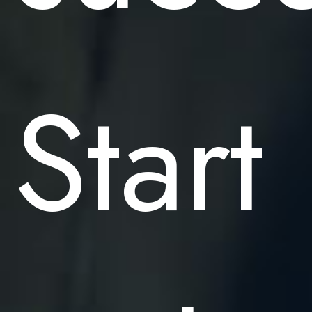
Start