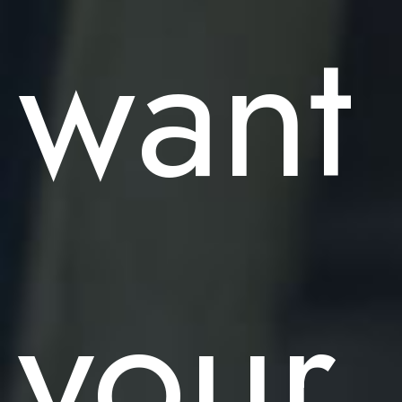
want
your