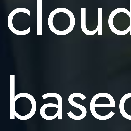
cloud
base