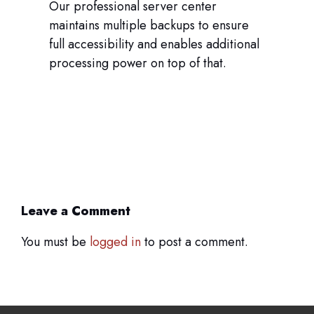
Our professional server center
maintains multiple backups to ensure
full accessibility and enables additional
processing power on top of that.
Leave a Comment
You must be
logged in
to post a comment.