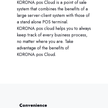
KORONA.pos Cloud is a point of sale
system that combines the benefits of a
large server-client system with those of
a stand alone POS terminal.
KORONA.pos cloud helps you to always
keep track of every business process,
no matter where you are. Take
advantage of the benefits of
KORONA.pos Cloud.
Convenience