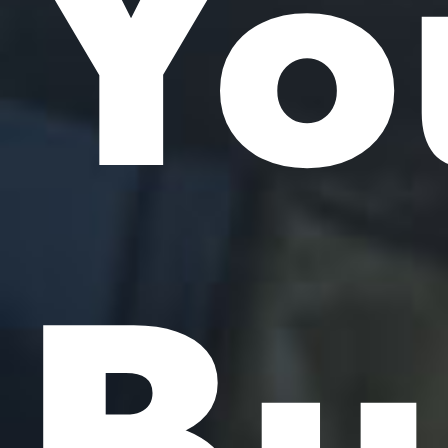
Yo
Bu