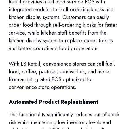
Retail provides a full food service POS with
integrated modules for self-ordering kiosks and
kitchen display systems. Customers can easily
order food through self-ordering kiosks for faster
service, while kitchen staff benefits from the
kitchen display system to replace paper tickets
and better coordinate food preparation.
With LS Retail, convenience stores can sell fuel,
food, coffee, pastries, sandwiches, and more
from an integrated POS optimized for
convenience store operations.
Automated Product Replenishment
This functionality significantly reduces out-of-stock
risk while maintaining low inventory levels and