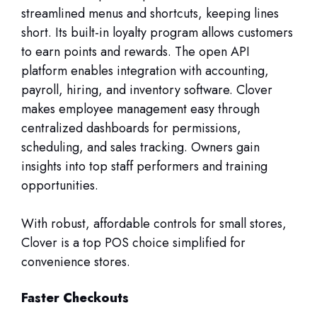
streamlined menus and shortcuts, keeping lines
short. Its built-in loyalty program allows customers
to earn points and rewards. The open API
platform enables integration with accounting,
payroll, hiring, and inventory software. Clover
makes employee management easy through
centralized dashboards for permissions,
scheduling, and sales tracking. Owners gain
insights into top staff performers and training
opportunities.
With robust, affordable controls for small stores,
Clover is a top POS choice simplified for
convenience stores.
Faster Checkouts