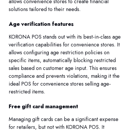
allows convenience stores to create financial
solutions tailored to their needs.
Age verification features
KORONA POS stands out with its best-in-class age
verification capabilities for convenience stores. It
allows configuring age restriction policies on
specific items, automatically blocking restricted
sales based on customer age input. This ensures
compliance and prevents violations, making it the
ideal POS for convenience stores selling age-
restricted items.
Free gift card management
Managing gift cards can be a significant expense
for retailers, but not with KORONA POS. It