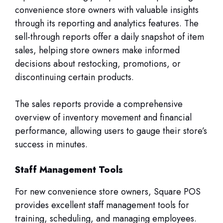
convenience store owners with valuable insights
through its reporting and analytics features. The
sell-through reports offer a daily snapshot of item
sales, helping store owners make informed
decisions about restocking, promotions, or
discontinuing certain products.
The sales reports provide a comprehensive
overview of inventory movement and financial
performance, allowing users to gauge their store’s
success in minutes.
Staff Management Tools
For new convenience store owners, Square POS
provides excellent staff management tools for
training, scheduling, and managing employees.