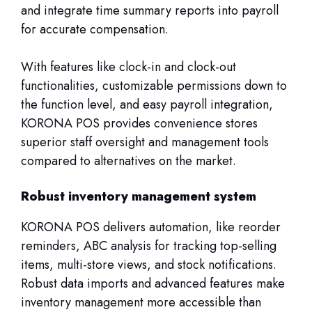
and integrate time summary reports into payroll
for accurate compensation.
With features like clock-in and clock-out
functionalities, customizable permissions down to
the function level, and easy payroll integration,
KORONA POS provides convenience stores
superior staff oversight and management tools
compared to alternatives on the market.
Robust inventory management system
KORONA POS delivers automation, like reorder
reminders, ABC analysis for tracking top-selling
items, multi-store views, and stock notifications.
Robust data imports and advanced features make
inventory management more accessible than