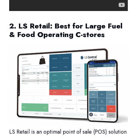
2. LS Retail: Best for Large Fuel
& Food Operating C-stores
LS Retail is an optimal point of sale (POS) solution