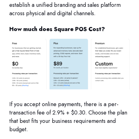
establish a unified branding and sales platform
across physical and digital channels.
How much does Square POS Cost?
If you accept online payments, there is a per-
transaction fee of 2.9% + $0.30. Choose the plan
that best fits your business requirements and
budget.