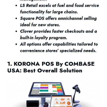
LS Retail excels at fuel and food service
functionality for large chains.
Square POS offers omnichannel selling
ideal for new stores.
Clover provides faster checkouts and a
built-in loyalty program.
All options offer capabilities tailored to
convenience stores’ specialized needs.
1. KORONA POS By COMBASE
USA: Best Overall Solution