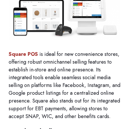
Square POS
is ideal for new convenience stores,
offering robust omnichannel selling features to
establish in-store and online presence. Its
integrated tools enable seamless social media
selling on platforms like Facebook, Instagram, and
Google product listings for a centralized online
presence. Square also stands out for its integrated
support for EBT payments, allowing stores to
accept SNAP, WIC, and other benefits cards.