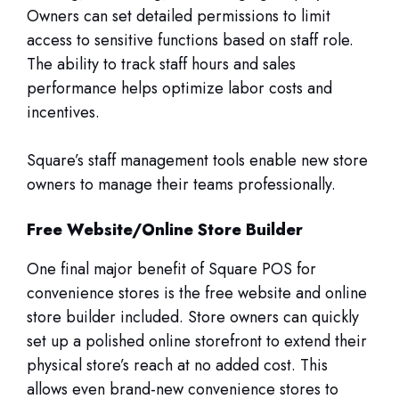
Owners can set detailed permissions to limit
access to sensitive functions based on staff role.
The ability to track staff hours and sales
performance helps optimize labor costs and
incentives.
Square’s staff management tools enable new store
owners to manage their teams professionally.
Free Website/Online Store Builder
One final major benefit of Square POS for
convenience stores is the free website and online
store builder included. Store owners can quickly
set up a polished online storefront to extend their
physical store’s reach at no added cost. This
allows even brand-new convenience stores to