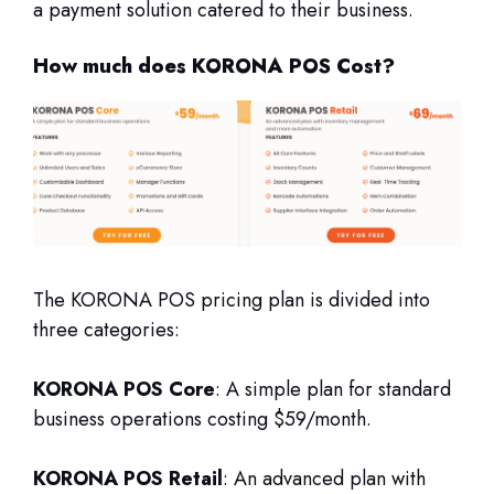
a payment solution catered to their business.
How much does KORONA POS Cost?
The KORONA POS pricing plan is divided into
three categories:
KORONA POS Core
: A simple plan for standard
business operations costing $59/month.
KORONA POS Retail
: An advanced plan with