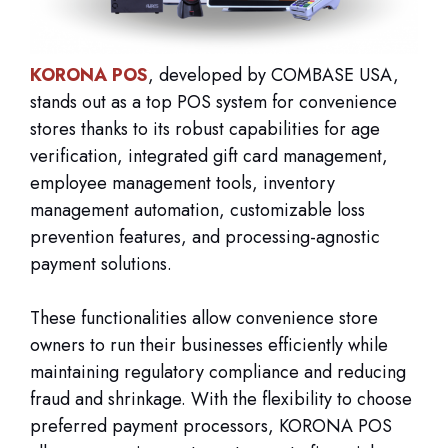
KORONA POS
, developed by COMBASE USA,
stands out as a top POS system for convenience
stores thanks to its robust capabilities for age
verification, integrated gift card management,
employee management tools, inventory
management automation, customizable loss
prevention features, and processing-agnostic
payment solutions.
These functionalities allow convenience store
owners to run their businesses efficiently while
maintaining regulatory compliance and reducing
fraud and shrinkage. With the flexibility to choose
preferred payment processors, KORONA POS