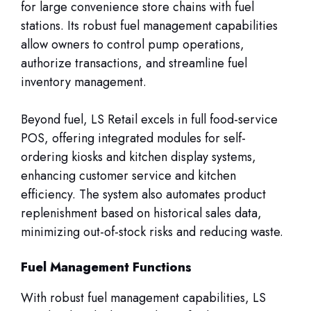
for large convenience store chains with fuel
stations. Its robust fuel management capabilities
allow owners to control pump operations,
authorize transactions, and streamline fuel
inventory management.
Beyond fuel, LS Retail excels in full food-service
POS, offering integrated modules for self-
ordering kiosks and kitchen display systems,
enhancing customer service and kitchen
efficiency. The system also automates product
replenishment based on historical sales data,
minimizing out-of-stock risks and reducing waste.
Fuel Management Functions
With robust fuel management capabilities, LS