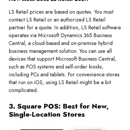
LS Retail prices are based on quotes. You must
contact LS Retail or an authorized LS Retail
partner for a quote. In addition, LS Retail software
operates via Microsoft Dynamics 365 Business
Central, a cloud-based and on-premise hybrid
business management solution. You can use all
devices that support Microsoft Business Central,
such as POS systems and self-order kiosks,
including PCs and tablets. For convenience stores
that run on iOS, using LS Retail might be a bit
complicated.
3. Square POS: Best for New,
Single-Location Stores