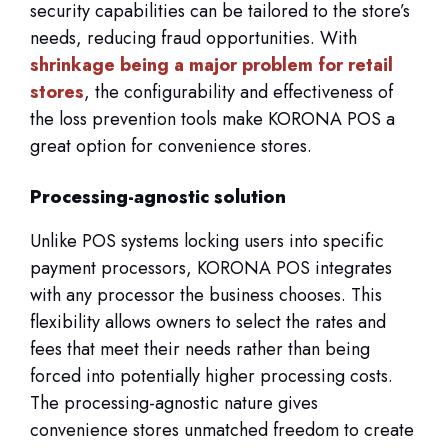
security capabilities can be tailored to the store’s
needs, reducing fraud opportunities. With
shrinkage being a major problem for retail
stores
, the configurability and effectiveness of
the loss prevention tools make KORONA POS a
great option for convenience stores.
Processing-agnostic solution
Unlike POS systems locking users into specific
payment processors, KORONA POS integrates
with any processor the business chooses. This
flexibility allows owners to select the rates and
fees that meet their needs rather than being
forced into potentially higher processing costs.
The processing-agnostic nature gives
convenience stores unmatched freedom to create