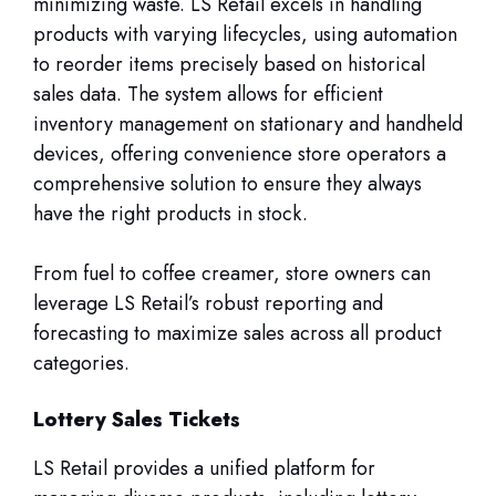
minimizing waste. LS Retail excels in handling
products with varying lifecycles, using automation
to reorder items precisely based on historical
sales data. The system allows for efficient
inventory management on stationary and handheld
devices, offering convenience store operators a
comprehensive solution to ensure they always
have the right products in stock.
From fuel to coffee creamer, store owners can
leverage LS Retail’s robust reporting and
forecasting to maximize sales across all product
categories.
Lottery Sales Tickets
LS Retail provides a unified platform for