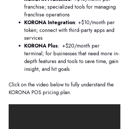
franchise; specialized tools for managing
franchise operations
KORONA Integration
: +$10/month per
token; connect with third-party apps and
services
KORONA Plus
: +$20/month per
terminal; for businesses that need more in-
depth features and tools to save time, gain
insight, and hit goals
Click on the video below to fully understand the
KORONA POS pricing plan.