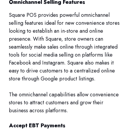
Omnichannel Selling Features
Square POS provides powerful omnichannel
selling features ideal for new convenience stores
looking to establish an in-store and online
presence. With Square, store owners can
seamlessly make sales online through integrated
tools for social media selling on platforms like
Facebook and Instagram. Square also makes it
easy to drive customers to a centralized online
store through Google product listings.
The omnichannel capabilities allow convenience
stores to attract customers and grow their
business across platforms.
Accept EBT Payments