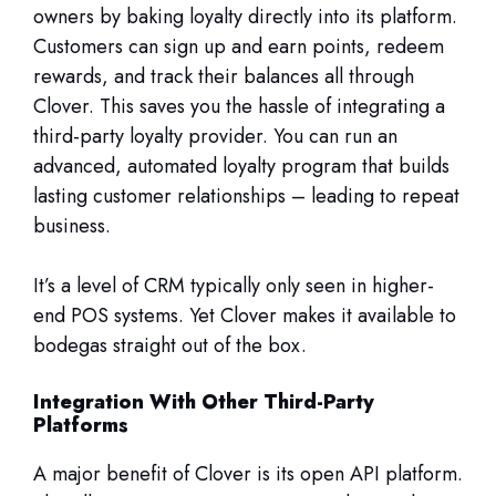
owners by baking loyalty directly into its platform.
Customers can sign up and earn points, redeem
rewards, and track their balances all through
Clover. This saves you the hassle of integrating a
third-party loyalty provider. You can run an
advanced, automated loyalty program that builds
lasting customer relationships – leading to repeat
business.
It’s a level of CRM typically only seen in higher-
end POS systems. Yet Clover makes it available to
bodegas straight out of the box.
Integration With Other Third-Party
Platforms
A major benefit of Clover is its open API platform.