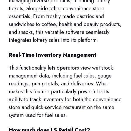
managing diverse products, including lottery
tickets, alongside other convenience store
essentials. From freshly made pastries and
sandwiches to coffee, health and beauty products,
and snacks, this versatile software seamlessly
integrates lottery sales into its platform.
Real-Time Inventory Management
This functionality lets operators view wet stock
management data, including fuel sales, gauge
readings, pump totals, and deliveries. What
makes this feature particularly powerful is its
ability to track inventory for both the convenience
store and quick-service restaurant on the same
system used for fuel sales.
How much does LS Retail Cost?