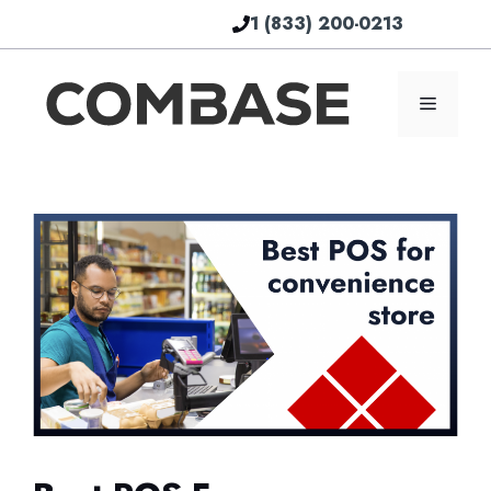
Skip
1 (833) 200-0213
to
content
Menu