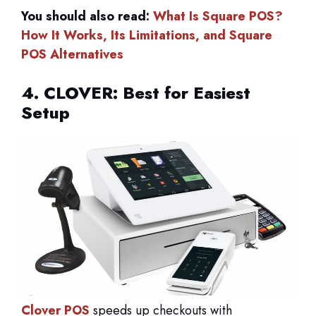
You should also read:
What Is Square POS?
How It Works, Its Limitations, and Square
POS Alternatives
4. CLOVER: Best for Easiest
Setup
Clover POS
speeds up checkouts with