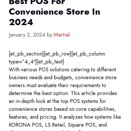
Best POS For
Convenience Store In
2024
January 2, 2024
by
Martial
[et_pb_section][et_pb_row][et_pb_column
type=”4_4″][et_pb_text]
With various POS solutions catering to different
business needs and budgets, convenience store
owners must evaluate their requirements to
determine the best option. This article provides
an in-depth look at the top POS systems for
convenience stores based on core capabilities,
features, and pricing. It analyzes how systems like
KORONA POS, LS Retail, Square POS, and