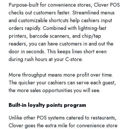
Purpose-built for convenience stores, Clover POS
checks out customers faster. Streamlined menus
and customizable shortcuts help cashiers input
orders rapidly. Combined with lightning-fast
printers, barcode scanners, and chip/tap
readers, you can have customers in and out the
door in seconds. This keeps lines short even
during rush hours at your C-store.
More throughput means more profit over time.
The quicker your cashiers can serve each guest,
the more sales opportunities you will see.
Built-in loyalty points program
Unlike other POS systems catered to restaurants,
Clover goes the extra mile for convenience store