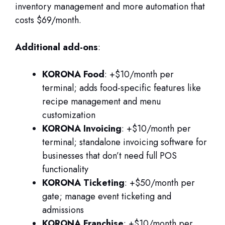
inventory management and more automation that
costs $69/month.
Additional add-ons
:
KORONA Food
: +$10/month per
terminal; adds food-specific features like
recipe management and menu
customization
KORONA Invoicing
: +$10/month per
terminal; standalone invoicing software for
businesses that don’t need full POS
functionality
KORONA Ticketing
: +$50/month per
gate; manage event ticketing and
admissions
KORONA Franchise
: +$10/month per