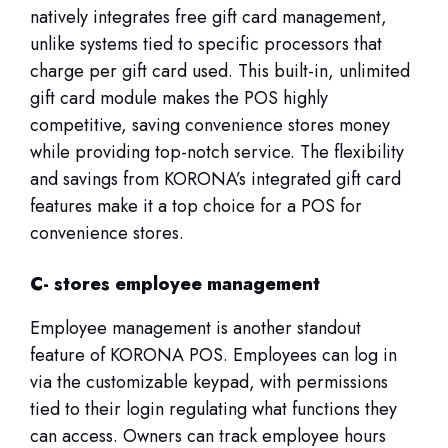
natively integrates free gift card management,
unlike systems tied to specific processors that
charge per gift card used. This built-in, unlimited
gift card module makes the POS highly
competitive, saving convenience stores money
while providing top-notch service. The flexibility
and savings from KORONA’s integrated gift card
features make it a top choice for a POS for
convenience stores.
C- stores employee management
Employee management is another standout
feature of KORONA POS. Employees can log in
via the customizable keypad, with permissions
tied to their login regulating what functions they
can access. Owners can track employee hours