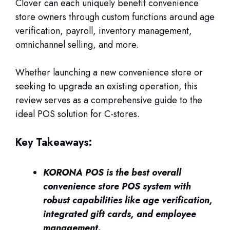
Clover can each uniquely benefit convenience
store owners through custom functions around age
verification, payroll, inventory management,
omnichannel selling, and more.
Whether launching a new convenience store or
seeking to upgrade an existing operation, this
review serves as a comprehensive guide to the
ideal POS solution for C-stores.
Key Takeaways:
KORONA POS is the best overall
convenience store POS system with
robust capabilities like age verification,
integrated gift cards, and employee
management.