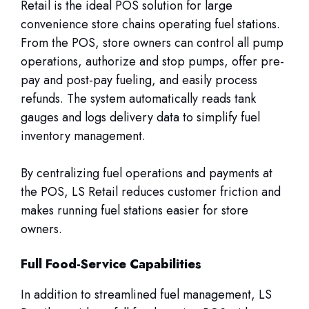
Retail is the ideal POS solution for large
convenience store chains operating fuel stations.
From the POS, store owners can control all pump
operations, authorize and stop pumps, offer pre-
pay and post-pay fueling, and easily process
refunds. The system automatically reads tank
gauges and logs delivery data to simplify fuel
inventory management.
By centralizing fuel operations and payments at
the POS, LS Retail reduces customer friction and
makes running fuel stations easier for store
owners.
Full Food-Service Capabilities
In addition to streamlined fuel management, LS