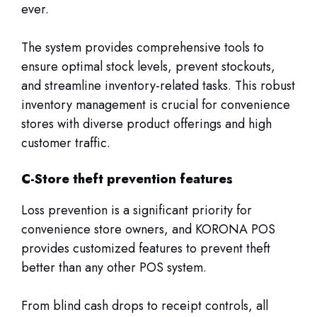
ever.
The system provides comprehensive tools to
ensure optimal stock levels, prevent stockouts,
and streamline inventory-related tasks. This robust
inventory management is crucial for convenience
stores with diverse product offerings and high
customer traffic.
C-Store theft prevention features
Loss prevention is a significant priority for
convenience store owners, and KORONA POS
provides customized features to prevent theft
better than any other POS system.
From blind cash drops to receipt controls, all