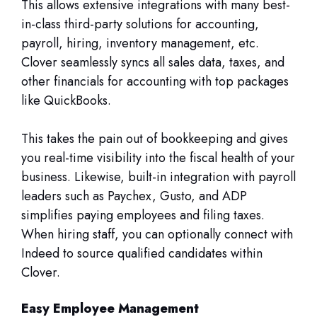
This allows extensive integrations with many best-
in-class third-party solutions for accounting,
payroll, hiring, inventory management, etc.
Clover seamlessly syncs all sales data, taxes, and
other financials for accounting with top packages
like QuickBooks.
This takes the pain out of bookkeeping and gives
you real-time visibility into the fiscal health of your
business. Likewise, built-in integration with payroll
leaders such as Paychex, Gusto, and ADP
simplifies paying employees and filing taxes.
When hiring staff, you can optionally connect with
Indeed to source qualified candidates within
Clover.
Easy Employee Management