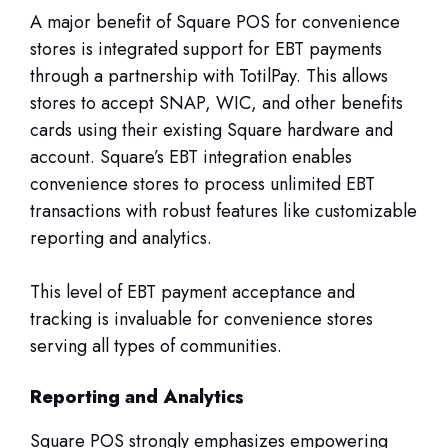
A major benefit of Square POS for convenience
stores is integrated support for EBT payments
through a partnership with TotilPay. This allows
stores to accept SNAP, WIC, and other benefits
cards using their existing Square hardware and
account. Square’s EBT integration enables
convenience stores to process unlimited EBT
transactions with robust features like customizable
reporting and analytics.
This level of EBT payment acceptance and
tracking is invaluable for convenience stores
serving all types of communities.
Reporting and Analytics
Square POS strongly emphasizes empowering