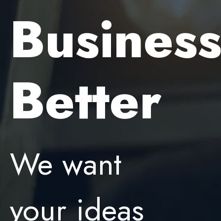
Busines
Better
We want
your ideas