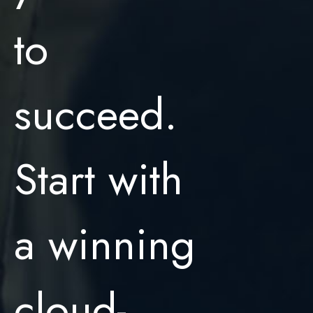
to
succeed.
Start with
a winning
cloud-