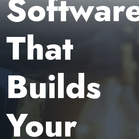
Softwar
That
Builds
Your