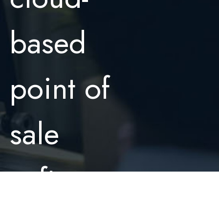
based
point of
sale
software.